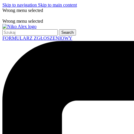
Skip to navigation
Skip to main content
Wrong menu selected
Free shipping for all orders of $150
Wrong menu selected
Search
FORMULARZ ZGŁOSZENIOWY