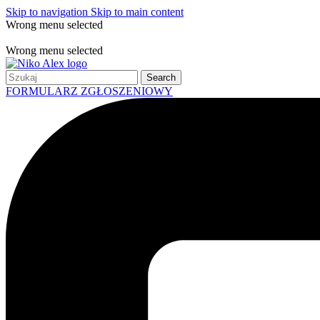
Skip to navigation
Skip to main content
Wrong menu selected
Free shipping for all orders of $150
Wrong menu selected
Search
FORMULARZ ZGŁOSZENIOWY