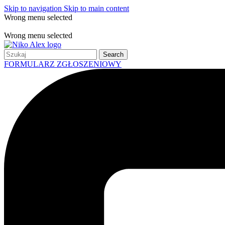
Skip to navigation
Skip to main content
Wrong menu selected
Free shipping for all orders of $150
Wrong menu selected
Search
FORMULARZ ZGŁOSZENIOWY